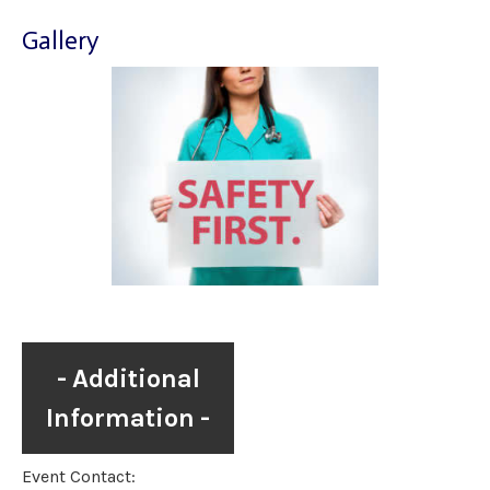
Gallery
Additional
Information
Event Contact: