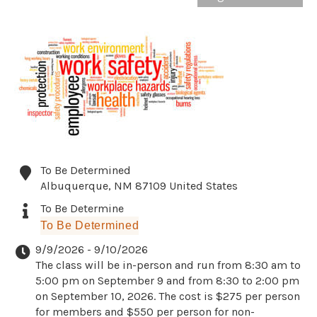
To Be Determined
Albuquerque
,
NM
87109
United States
To Be Determine
To Be Determined
9/9/2026 - 9/10/2026
The class will be in-person and run from 8:30 am to
5:00 pm on September 9 and from 8:30 to 2:00 pm
on September 10, 2026. The cost is $275 per person
for members and $550 per person for non-