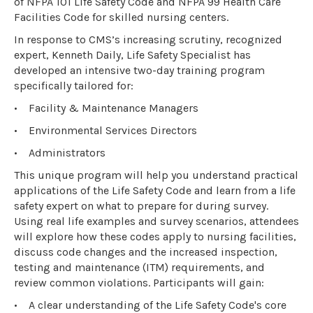
of NFPA 101 Life Safety Code and NFPA 99 Health Care
Facilities Code for skilled nursing centers.
In response to CMS’s increasing scrutiny, recognized
expert, Kenneth Daily, Life Safety Specialist has
developed an intensive two-day training program
specifically tailored for:
•
Facility & Maintenance Managers
•
Environmental Services Directors
•
Administrators
This unique program will help you understand practical
applications of the Life Safety Code and learn from a life
safety expert on what to prepare for during survey.
Using real life examples and survey scenarios, attendees
will explore how these codes apply to nursing facilities,
discuss code changes and the increased inspection,
testing and maintenance (ITM) requirements, and
review common violations. Participants will gain:
•
A clear understanding of the Life Safety Code's core