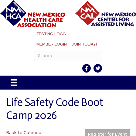
TESTING LOGIN
MEMBER LOGIN
JOIN TODAY!
Life Safety Code Boot
Camp 2026
Back to Calendar
Register for Event