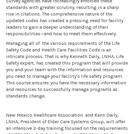
Survey agencies have increasingly enforced these
standards with greater scrutiny, resulting in a sharp
rise in citations. The comprehensive nature of the
updated codes has created a pressing need for facility
leaders to gain a deeper understanding of their
responsibilities—and how to meet them effectively.
Managing all of the various requirements of the Life
Safety Code and Health Care Facilities Code is an
intricate process. That is why Kenneth Daily, LNHA, Life
Safety expert, has created this program that will provide
you and your team with the information and resources
you need to manage your facility’s life safety program.
This course ensures you have the necessary information
and resources to successfully manage programs as
standards change.
New Mexico Healthcare Association and Kenn Daily,
LNHA, President of Elder Care Systems Group, will offer
an intensive 2-day training focused on the requirements