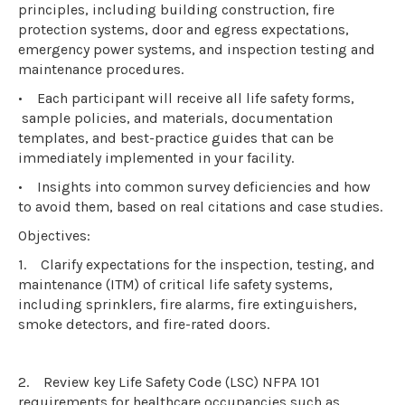
principles, including building construction, fire
protection systems, door and egress expectations,
emergency power systems, and inspection testing and
maintenance procedures.
•
Each participant will receive all life safety forms,
sample policies, and materials, documentation
templates, and best-practice guides that can be
immediately implemented in your facility.
•
Insights into common survey deficiencies and how
to avoid them, based on real citations and case studies.
Objectives:
1.
Clarify expectations for the inspection, testing, and
maintenance (ITM) of critical life safety systems,
including sprinklers, fire alarms, fire extinguishers,
smoke detectors, and fire-rated doors.
2.
Review key Life Safety Code (LSC) NFPA 101
requirements for healthcare occupancies such as