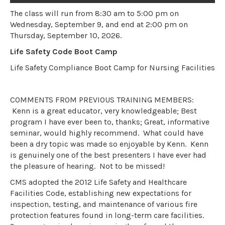
The class will run from 8:30 am to 5:00 pm on
Wednesday, September 9, and end at 2:00 pm on
Thursday, September 10, 2026.
Life Safety Code Boot Camp
Life Safety Compliance Boot Camp for Nursing Facilities
COMMENTS FROM PREVIOUS TRAINING MEMBERS:
Kenn is a great educator, very knowledgeable; Best
program I have ever been to, thanks; Great, informative
seminar, would highly recommend. What could have
been a dry topic was made so enjoyable by Kenn. Kenn
is genuinely one of the best presenters I have ever had
the pleasure of hearing. Not to be missed!
CMS adopted the 2012 Life Safety and Healthcare
Facilities Code, establishing new expectations for
inspection, testing, and maintenance of various fire
protection features found in long-term care facilities.