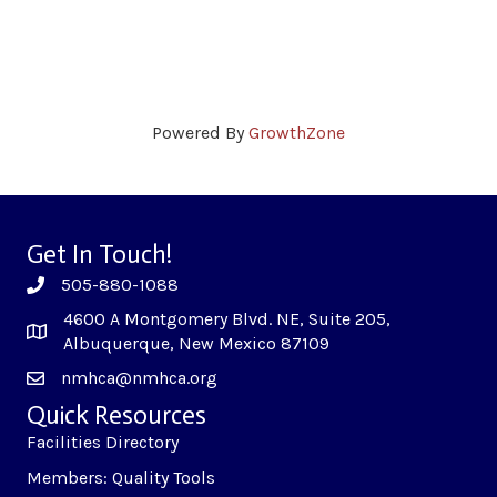
Powered By
GrowthZone
Get In Touch!
505-880-1088
4600 A Montgomery Blvd. NE, Suite 205,
Albuquerque, New Mexico 87109
nmhca@nmhca.org
Quick Resources
Facilities Directory
Members: Quality Tools