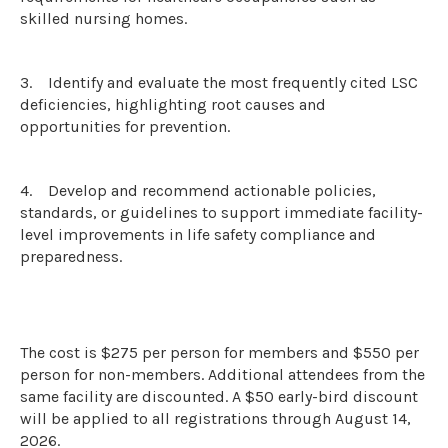
skilled nursing homes.
3.
Identify and evaluate the most frequently cited LSC
deficiencies, highlighting root causes and
opportunities for prevention.
4.
Develop and recommend actionable policies,
standards, or guidelines to support immediate facility-
level improvements in life safety compliance and
preparedness.
The cost is $275 per person for members and $550 per
person for non-members. Additional attendees from the
same facility are discounted. A $50 early-bird discount
will be applied to all registrations through August 14,
2026.