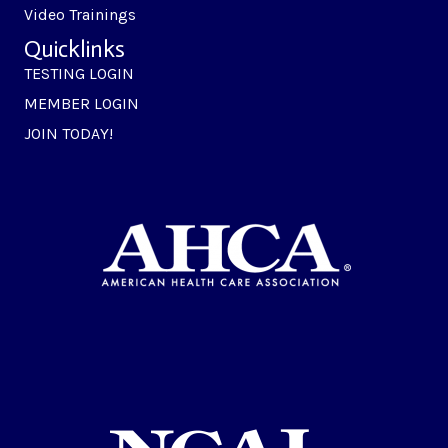
Video Trainings
Quicklinks
TESTING LOGIN
MEMBER LOGIN
JOIN TODAY!