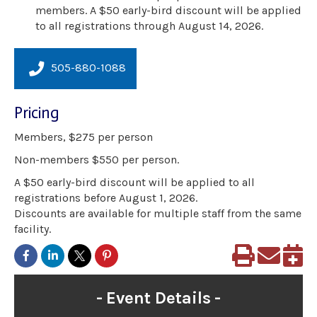
members. A $50 early-bird discount will be applied
to all registrations through August 14, 2026.
505-880-1088
Pricing
Members, $275 per person
Non-members $550 per person.
A $50 early-bird discount will be applied to all
registrations before August 1, 2026.
Discounts are available for multiple staff from the same
facility.
Event Details