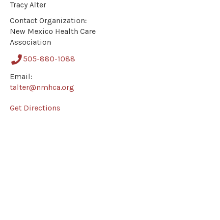
Tracy Alter
Contact Organization:
New Mexico Health Care
Association
505-880-1088
Email:
talter@nmhca.org
Get Directions