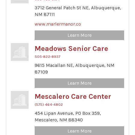
3712 General Patch St NE,
Albuquerque,
NM
87111
www.marlermanor.co
Learn More
Meadows Senior Care
505-822-8937
9615 Macallan NE,
Albuquerque,
NM
87109
Learn More
Mescalero Care Center
(575) 464-4802
454 Lipan Avenue,
PO Box 359,
Mescalero,
NM
88340
Learn More