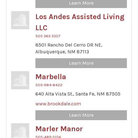
Learn More
Los Andes Assisted Living
LLC
505 363 3307
8501 Rancho Del Cerro DR NE,
Albuquerque,
NM
87113
Learn More
Marbella
505-984-8422
640 Alta Vista St.,
Santa Fe,
NM
87505
www.brookdale.com
Learn More
Marler Manor
505-489-5134