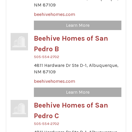
NM
87109
beehivehomes.com
Learn More
Beehive Homes of San
Pedro B
505-554-2702
4811 Hardware Dr Ste D-1,
Albuquerque,
NM
87109
beehivehomes.com
Learn More
Beehive Homes of San
Pedro C
505-554-2702