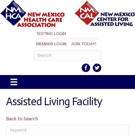
TESTING LOGIN
MEMBER LOGIN
JOIN TODAY!
Assisted Living Facility
Back to Search