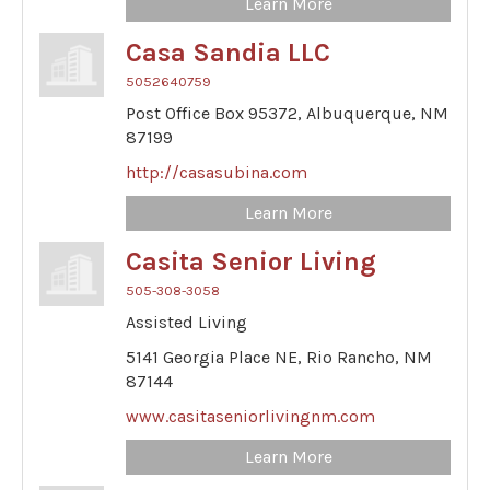
Learn More
Casa Sandia LLC
5052640759
Post Office Box 95372,
Albuquerque,
NM
87199
http://casasubina.com
Learn More
Casita Senior Living
505-308-3058
Assisted Living
5141 Georgia Place NE,
Rio Rancho,
NM
87144
www.casitaseniorlivingnm.com
Learn More