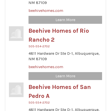
NM
87109
beehivehomes.com
Learn More
Beehive Homes of Rio
Rancho 2
505-554-2702
4811 Hardware Dr Ste D-1,
Albuquerque,
NM
87109
beehivehomes.com
Learn More
Beehive Homes of San
Pedro A
505-554-2702
4811 Hardware Dr Ste D-1,
Albuquerque,