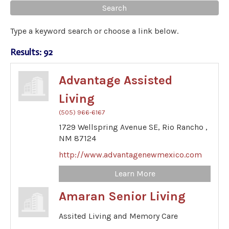
Type a keyword search or choose a link below.
Results: 92
Advantage Assisted
Living
(505) 966-6167
1729 Wellspring Avenue SE,
Rio Rancho ,
NM
87124
http://www.advantagenewmexico.com
Learn More
Amaran Senior Living
Assited Living and Memory Care