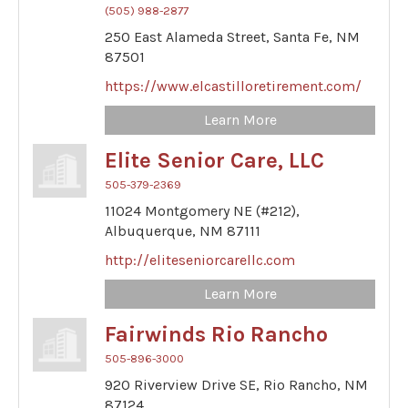
(505) 988-2877
250 East Alameda Street,
Santa Fe,
NM
87501
https://www.elcastilloretirement.com/
Learn More
Elite Senior Care, LLC
505-379-2369
11024 Montgomery NE (#212),
Albuquerque,
NM
87111
http://eliteseniorcarellc.com
Learn More
Fairwinds Rio Rancho
505-896-3000
920 Riverview Drive SE,
Rio Rancho,
NM
87124