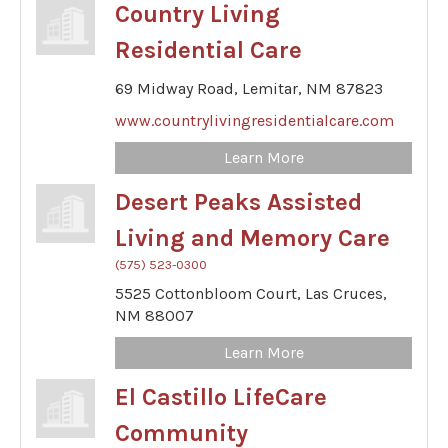
Country Living
Residential Care
69 Midway Road,
Lemitar,
NM
87823
www.countrylivingresidentialcare.com
Learn More
Desert Peaks Assisted
Living and Memory Care
(575) 523-0300
5525 Cottonbloom Court,
Las Cruces,
NM
88007
Learn More
El Castillo LifeCare
Community