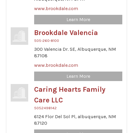
www.brookdale.com
Learn More
Brookdale Valencia
505-260-8100
300 Valencia Dr. SE,
Albuquerque,
NM
87108
www.brookdale.com
Learn More
Caring Hearts Family
Care LLC
5052498142
6124 Flor Del Sol Pl,
albuquerque,
NM
87120