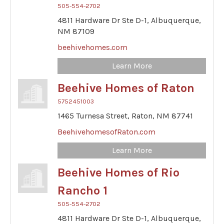
505-554-2702
4811 Hardware Dr Ste D-1,
Albuquerque,
NM
87109
beehivehomes.com
Learn More
Beehive Homes of Raton
5752451003
1465 Turnesa Street,
Raton,
NM
87741
BeehivehomesofRaton.com
Learn More
Beehive Homes of Rio
Rancho 1
505-554-2702
4811 Hardware Dr Ste D-1,
Albuquerque,