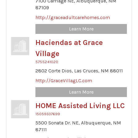
7100 Carriage NE,
Albuquerque,
NM
87109
http://graceadultcarehomes.com
Learn More
Haciendas at Grace
Village
5755241020
2802 Corte Dios,
Las Cruces,
NM
88011
http://GraceVillagLC.com
Learn More
HOME Assisted Living LLC
15059337699
5500 Sonata Dr. NE,
Albuquerque,
NM
87111