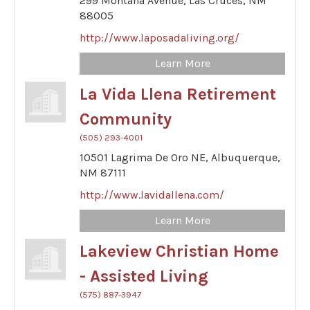
299 Montana Avenue,
Las Cruces,
NM
88005
http://www.laposadaliving.org/
Learn More
La Vida Llena Retirement
Community
(505) 293-4001
10501 Lagrima De Oro NE,
Albuquerque,
NM
87111
http://www.lavidallena.com/
Learn More
Lakeview Christian Home
- Assisted Living
(575) 887-3947