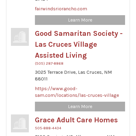
fairwindsriorancho.com
Learn More
Good Samaritan Society -
Las Cruces Village
Assisted Living
(505) 287-8868
3025 Terrace Drive,
Las Cruces,
NM
88011
https://www.good-
sam.com/locations/las-cruces-village
Learn More
Grace Adult Care Homes
505-888-4434