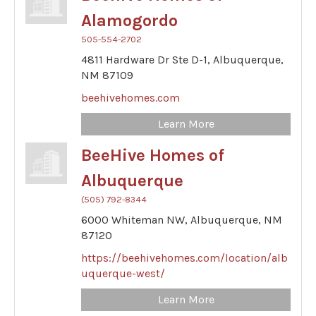
Alamogordo
505-554-2702
4811 Hardware Dr Ste D-1,
Albuquerque,
NM
87109
beehivehomes.com
Learn More
BeeHive Homes of
Albuquerque
(505) 792-8344
6000 Whiteman NW,
Albuquerque,
NM
87120
https://beehivehomes.com/location/alb
uquerque-west/
Learn More