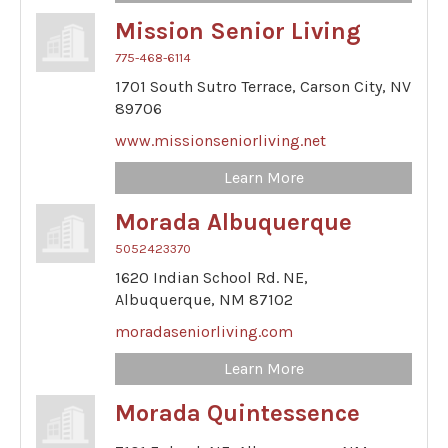
Mission Senior Living
775-468-6114
1701 South Sutro Terrace,
Carson City,
NV
89706
www.missionseniorliving.net
Learn More
Morada Albuquerque
5052423370
1620 Indian School Rd. NE,
Albuquerque,
NM
87102
moradaseniorliving.com
Learn More
Morada Quintessence