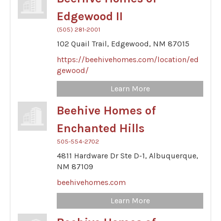
Edgewood II
(505) 281-2001
102 Quail Trail,
Edgewood,
NM
87015
https://beehivehomes.com/location/ed
gewood/
Learn More
Beehive Homes of
Enchanted Hills
505-554-2702
4811 Hardware Dr Ste D-1,
Albuquerque,
NM
87109
beehivehomes.com
Learn More