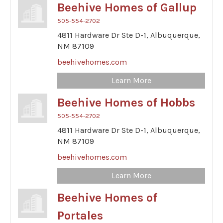
Beehive Homes of Gallup
505-554-2702
4811 Hardware Dr Ste D-1,
Albuquerque,
NM
87109
beehivehomes.com
Learn More
Beehive Homes of Hobbs
505-554-2702
4811 Hardware Dr Ste D-1,
Albuquerque,
NM
87109
beehivehomes.com
Learn More
Beehive Homes of
Portales