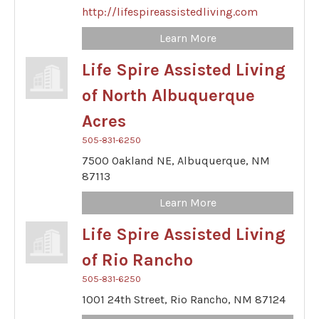
http://lifespireassistedliving.com
Learn More
Life Spire Assisted Living
of North Albuquerque
Acres
505-831-6250
7500 Oakland NE,
Albuquerque,
NM
87113
Learn More
Life Spire Assisted Living
of Rio Rancho
505-831-6250
1001 24th Street,
Rio Rancho,
NM
87124