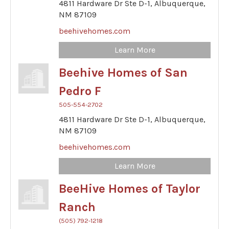
4811 Hardware Dr Ste D-1,
Albuquerque,
NM
87109
beehivehomes.com
Learn More
Beehive Homes of San
Pedro F
505-554-2702
4811 Hardware Dr Ste D-1,
Albuquerque,
NM
87109
beehivehomes.com
Learn More
BeeHive Homes of Taylor
Ranch
(505) 792-1218