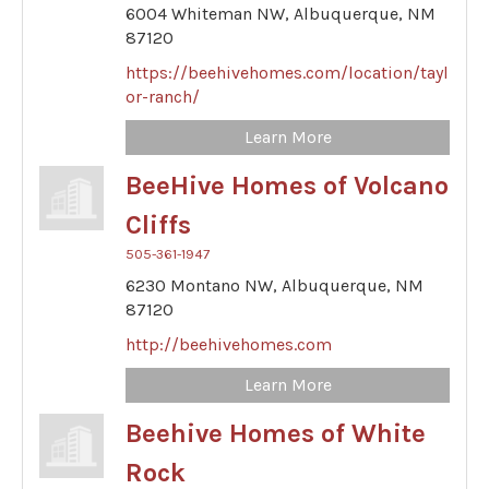
6004 Whiteman NW,
Albuquerque,
NM
87120
https://beehivehomes.com/location/tayl
or-ranch/
Learn More
BeeHive Homes of Volcano
Cliffs
505-361-1947
6230 Montano NW,
Albuquerque,
NM
87120
http://beehivehomes.com
Learn More
Beehive Homes of White
Rock