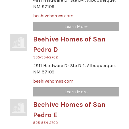
4811 Hardware Dr Ste D-1,
Albuquerque,
NM
87109
beehivehomes.com
Learn More
Beehive Homes of San
Pedro D
505-554-2702
4811 Hardware Dr Ste D-1,
Albuquerque,
NM
87109
beehivehomes.com
Learn More
Beehive Homes of San
Pedro E
505-554-2702