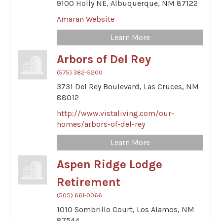
9100 Holly NE,
Albuquerque,
NM
87122
Amaran Website
Learn More
Arbors of Del Rey
(575) 382-5200
3731 Del Rey Boulevard,
Las Cruces,
NM
88012
http://www.vistaliving.com/our-
homes/arbors-of-del-rey
Learn More
Aspen Ridge Lodge
Retirement
(505) 661-0066
1010 Sombrillo Court,
Los Alamos,
NM
87544