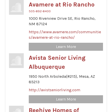
Avamere at Rio Rancho
505-892-8400
1000 Riverview Drive SE,
Rio Rancho,
NM
87124
https://www.avamere.com/communitie
s/avamere-at-rio-rancho/
Learn More
Avista Senior Living
Albuquerque
1950 North Arboleda(#215),
Mesa,
AZ
85213
http://avistseniorliving.com
Learn More
Beehive Homes of