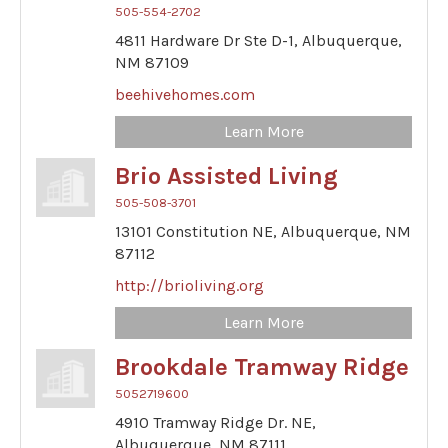
505-554-2702
4811 Hardware Dr Ste D-1,
Albuquerque,
NM
87109
beehivehomes.com
Learn More
Brio Assisted Living
505-508-3701
13101 Constitution NE,
Albuquerque,
NM
87112
http://brioliving.org
Learn More
Brookdale Tramway Ridge
5052719600
4910 Tramway Ridge Dr. NE,
Albuquerque,
NM
87111