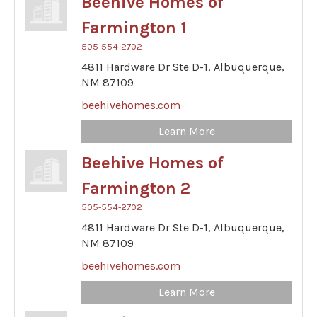
Beehive Homes of
Farmington 1
505-554-2702
4811 Hardware Dr Ste D-1,
Albuquerque,
NM
87109
beehivehomes.com
Learn More
Beehive Homes of
Farmington 2
505-554-2702
4811 Hardware Dr Ste D-1,
Albuquerque,
NM
87109
beehivehomes.com
Learn More