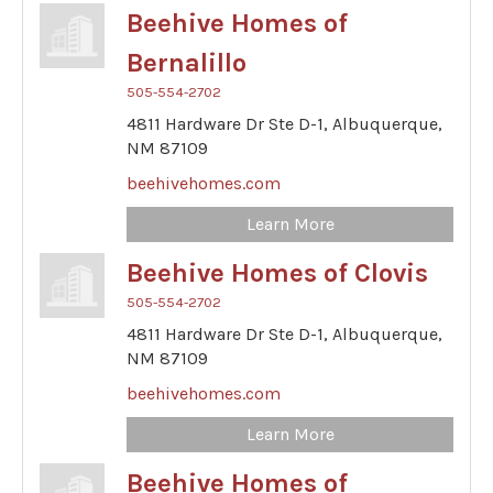
Beehive Homes of
Bernalillo
505-554-2702
4811 Hardware Dr Ste D-1,
Albuquerque,
NM
87109
beehivehomes.com
Learn More
Beehive Homes of Clovis
505-554-2702
4811 Hardware Dr Ste D-1,
Albuquerque,
NM
87109
beehivehomes.com
Learn More
Beehive Homes of