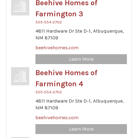
Beehive Homes of
Farmington 3
505-554-2702
4811 Hardware Dr Ste D-1,
Albuquerque,
NM
87109
beehivehomes.com
Learn More
Beehive Homes of
Farmington 4
505-554-2702
4811 Hardware Dr Ste D-1,
Albuquerque,
NM
87109
beehivehomes.com
Learn More