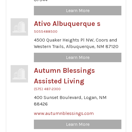
Learn More
Ativo Albuquerque s
5055488500
4500 Quaker Heights Pl NW,
Coors and
Western Trails,
Albuquerque,
NM
87120
Learn More
Autumn Blessings
Assisted Living
(575) 487-2300
400 Sunset Boulevard,
Logan,
NM
88426
www.autumnblessings.com
Learn More