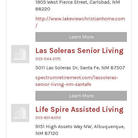
1905 West Pierce Street,
Carlsbad,
NM
88220
http://www.lakeviewchristianhome.com
/
Learn More
Las Soleras Senior Living
505-544-2175
5011 Las Soleras Dr,
Santa Fe,
NM
87507
spectrumretirement.com/lassoleras-
senior-living-nm-santafe
Learn More
Life Spire Assisted Living
505-831-6250
9151 High Assets Way NW,
Albuquerque,
NM
87120