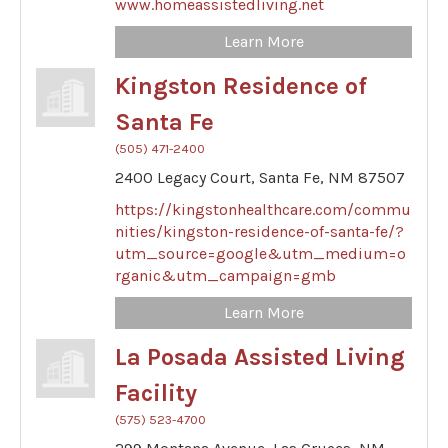
www.homeassistedliving.net
Learn More
Kingston Residence of
Santa Fe
(505) 471-2400
2400 Legacy Court,
Santa Fe,
NM
87507
https://kingstonhealthcare.com/commu
nities/kingston-residence-of-santa-fe/?
utm_source=google&utm_medium=o
rganic&utm_campaign=gmb
Learn More
La Posada Assisted Living
Facility
(575) 523-4700