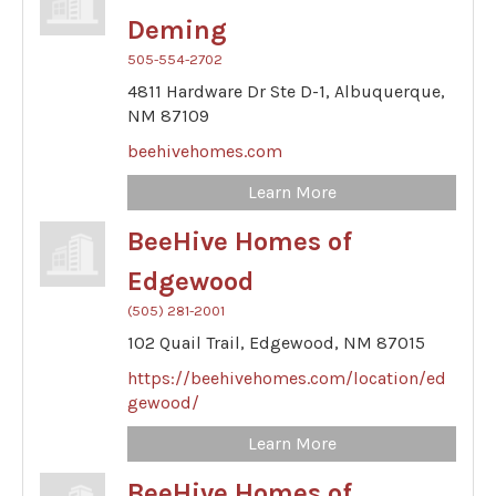
Deming
505-554-2702
4811 Hardware Dr Ste D-1,
Albuquerque,
NM
87109
beehivehomes.com
Learn More
BeeHive Homes of
Edgewood
(505) 281-2001
102 Quail Trail,
Edgewood,
NM
87015
https://beehivehomes.com/location/ed
gewood/
Learn More
BeeHive Homes of