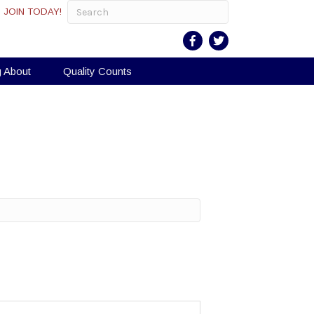
JOIN TODAY!
g About
Quality Counts