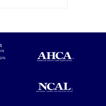
s
GIN
GIN