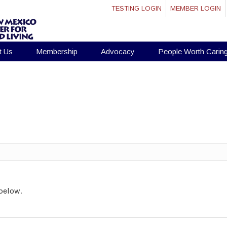
TESTING LOGIN
MEMBER LOGIN
t Us
Membership
Advocacy
People Worth Carin
below.