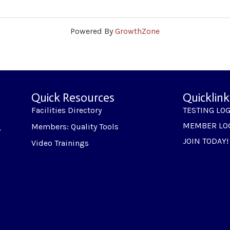
Powered By
GrowthZone
Quick Resources
Quicklink
Facilities Directory
TESTING LO
MEMBER LO
Members: Quality Tools
,
JOIN TODAY!
Video Trainings