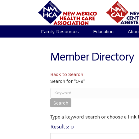
Family Resources
Education
Abou
Member Directory
Back to Search
Search for "0-9"
Type a keyword search or choose a link 
Results: 0