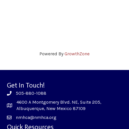
Powered By
GrowthZone
Get In Touch!
505-880-1088
4600 A Montgomery Blvd. NE, Suite 205,
Albuquerque, New Mexico 87109
nmhca@nmhca.org
Quick Resources