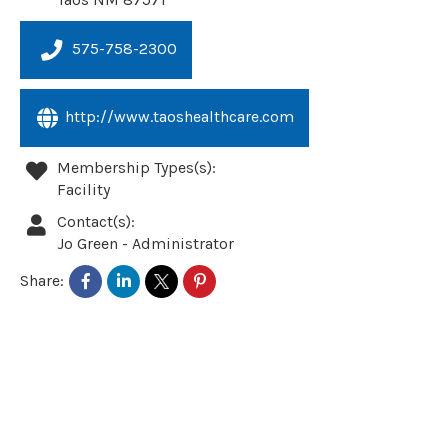
575-758-2300
http://www.taoshealthcare.com
Membership Types(s):
Facility
Contact(s):
Jo Green
-
Administrator
Share: