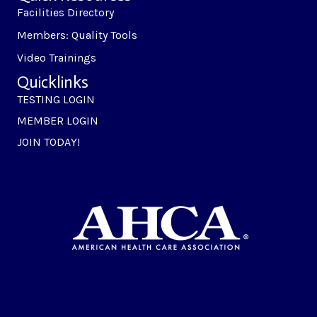
Facilities Directory
Members: Quality Tools
Video Trainings
Quicklinks
TESTING LOGIN
MEMBER LOGIN
JOIN TODAY!