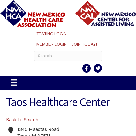
TESTING LOGIN
MEMBER LOGIN
JOIN TODAY!
Taos Healthcare Center
Back to Search
1340 Maestas Road
Taos
NM
87571